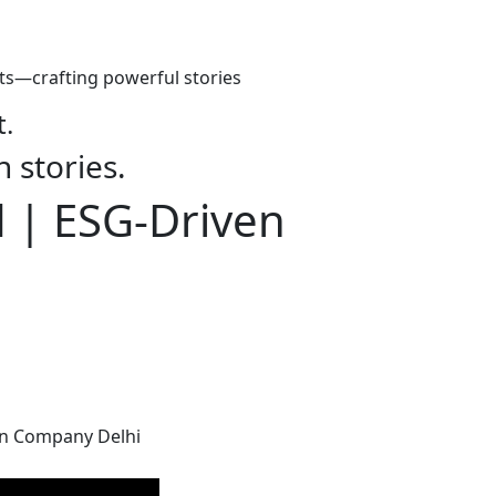
ts—crafting powerful stories
t.
h stories.
d | ESG-Driven