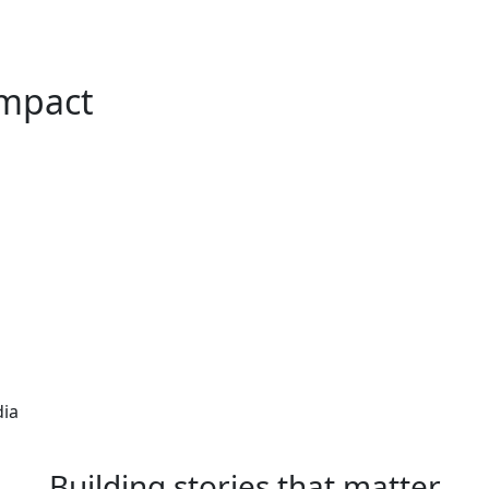
Impact
dia
Building stories that matter