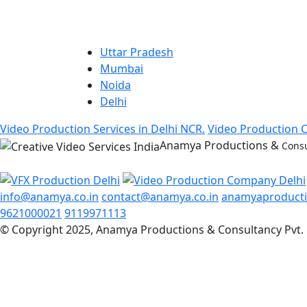
Uttar Pradesh
Mumbai
Noida
Delhi
Video Production Services in Delhi NCR.
Video Production 
Anamya Productions &
Consu
info@anamya.co.in
contact@anamya.co.in
anamyaproduct
9621000021
9119971113
© Copyright 2025, Anamya Productions & Consultancy Pvt. 