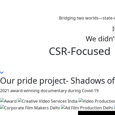
Bridging two worlds—state-o
I
We didn’t
CSR-Focused |
Our pride project- Shadows of
2021 award-winning documentary during Covid-19