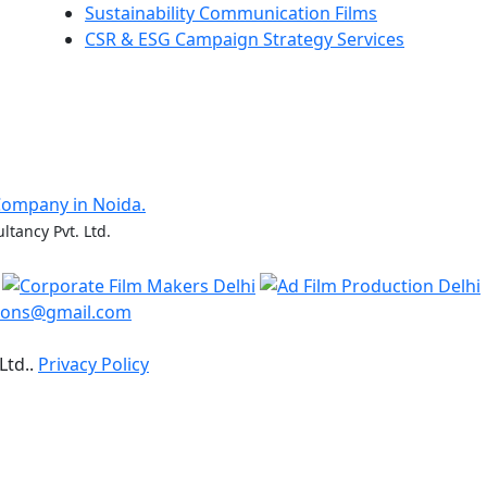
Sustainability Communication Films
CSR & ESG Campaign Strategy Services
Company in Noida.
ltancy Pvt. Ltd.
ions@gmail.com
Ltd..
Privacy Policy