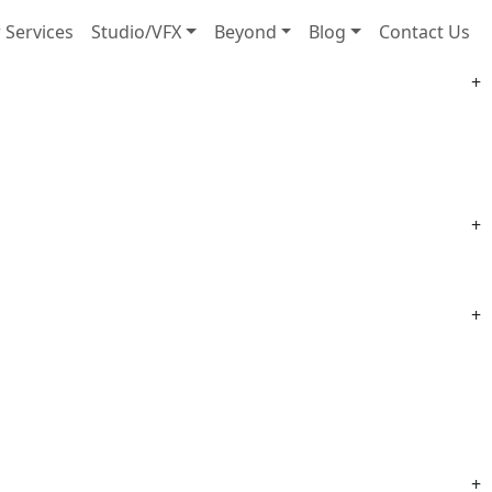
 Services
Studio/VFX
Beyond
Blog
Contact Us
+
+
+
+