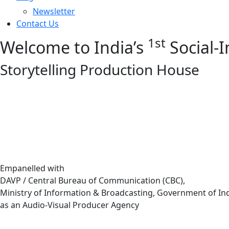
Newsletter
Contact Us
1st
Welcome to India’s
Social-
Storytelling Production House
Empanelled with
DAVP / Central Bureau of Communication (CBC),
Ministry of Information & Broadcasting, Government of In
as an Audio-Visual Producer Agency