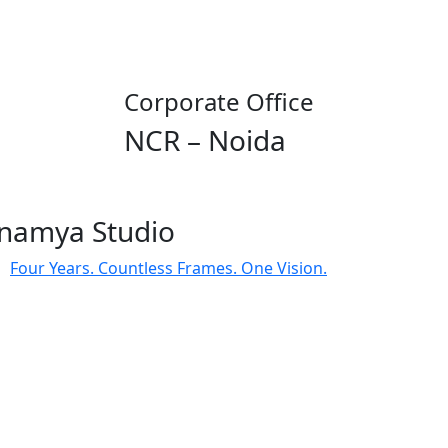
Corporate Office
NCR – Noida
namya Studio
Four Years. Countless Frames. One Vision.