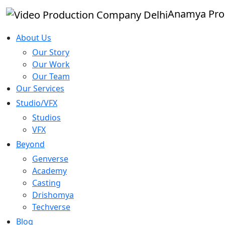
Anamya Pro
About Us
Our Story
Our Work
Our Team
Our Services
Studio/VFX
Studios
VFX
Beyond
Genverse
Academy
Casting
Drishomya
Techverse
Blog