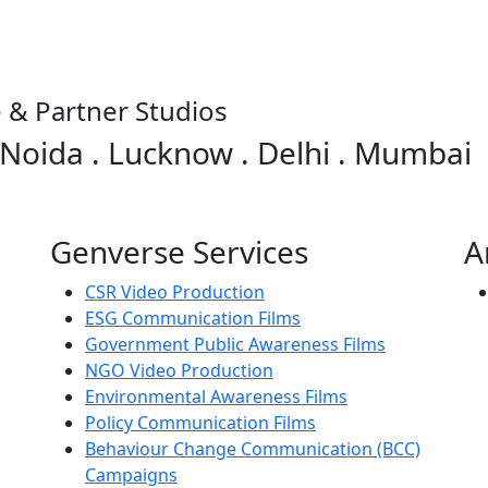
 & Partner Studios
 Noida . Lucknow . Delhi . Mumbai
Genverse Services
A
CSR Video Production
ESG Communication Films
Government Public Awareness Films
NGO Video Production
Environmental Awareness Films
Policy Communication Films
Behaviour Change Communication (BCC)
Campaigns