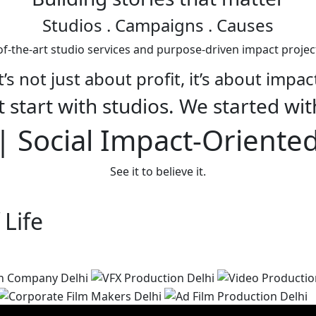
Studios
. Campaigns . Causes
f-the-art studio services and purpose-driven impact projec
t’s not just about profit, it’s about impac
 start with studios. We started wit
 Social Impact-Oriente
See it to believe it.
 Life