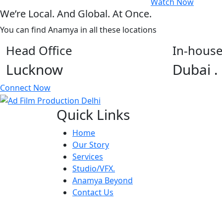
Watch Now
We’re Local. And Global. At Once.
You can find Anamya in all these locations
Head Office
In-house
Lucknow
Dubai .
Connect Now
Quick Links
Home
Our Story
Services
Studio/VFX.
Anamya Beyond
Contact Us