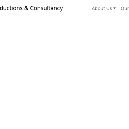
ductions & Consultancy
About Us
Our