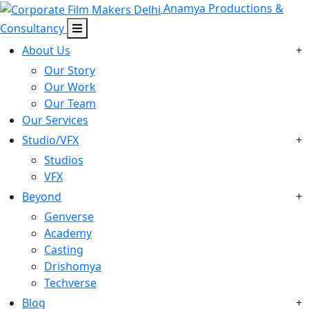
Anamya Productions &
Consultancy
About Us
+
Our Story
Our Work
Our Team
Our Services
Studio/VFX
+
Studios
VFX
Beyond
+
Genverse
Academy
Casting
Drishomya
Techverse
Blog
+