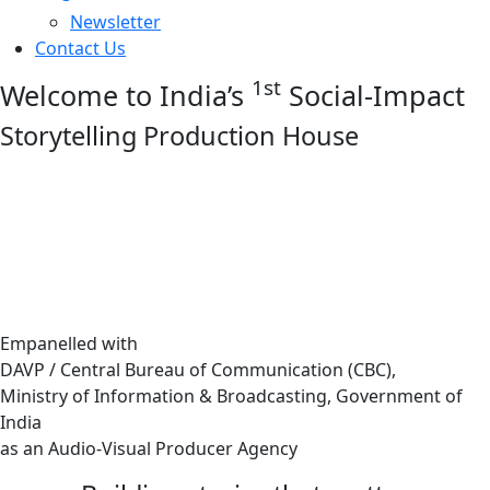
Newsletter
Contact Us
1st
Welcome to India’s
Social-Impact
Storytelling Production House
Empanelled with
DAVP / Central Bureau of Communication (CBC),
Ministry of Information & Broadcasting, Government of
India
as an Audio-Visual Producer Agency