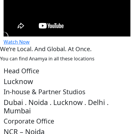
Watch Now
We’re Local. And Global. At Once.
You can find Anamya in all these locations
Head Office
Lucknow
In-house & Partner Studios
Dubai . Noida . Lucknow . Delhi .
Mumbai
Corporate Office
NCR – Noida