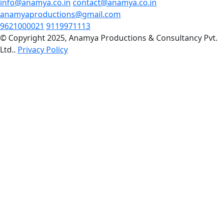
info@anamya.co.in
contact@anamya.co.in
anamyaproductions@gmail.com
9621000021
9119971113
© Copyright 2025, Anamya Productions & Consultancy Pvt.
Ltd..
Privacy Policy