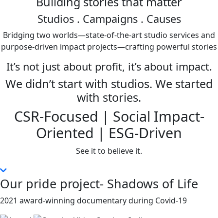
Building stories that matter
Studios
. Campaigns . Causes
Bridging two worlds—state-of-the-art studio services and
purpose-driven impact projects—crafting powerful stories
It’s not just about profit, it’s about impact.
We didn’t start with studios. We started
with stories.
CSR-Focused | Social Impact-
Oriented | ESG-Driven
See it to believe it.
Our pride project- Shadows of Life
2021 award-winning documentary during Covid-19