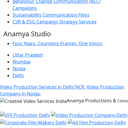
Behaviour Change Communication (BCC)
Campaigns
Sustainability Communication Films
CSR & ESG Campaign Strategy Services
Anamya Studio
Four Years. Countless Frames. One Vision.
Uttar Pradesh
Mumbai
Noida
Delhi
Video Production Services in Delhi NCR.
Video Production
Company in Noida.
Anamya Productions &
Consu