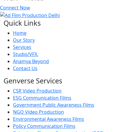
Connect Now
Quick Links
Home
Our Story
Services
Studio/VFX.
Anamya Beyond
Contact Us
Genverse Services
CSR Video Production
ESG Communication Films
Government Public Awareness Films
NGO Video Production
Environmental Awareness Films
Policy Communication Films