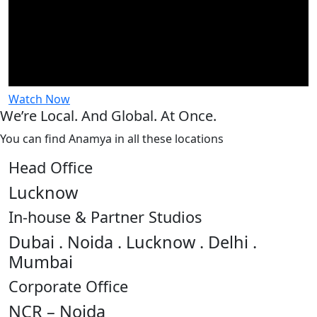
Watch Now
We’re Local. And Global. At Once.
You can find Anamya in all these locations
Head Office
Lucknow
In-house & Partner Studios
Dubai . Noida . Lucknow . Delhi .
Mumbai
Corporate Office
NCR – Noida