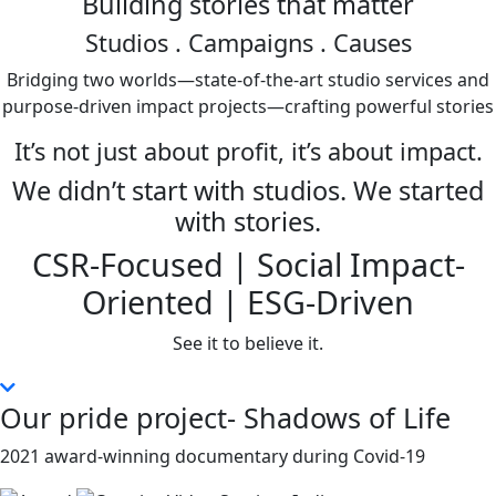
Building stories that matter
Studios
. Campaigns . Causes
Bridging two worlds—state-of-the-art studio services and
purpose-driven impact projects—crafting powerful stories
It’s not just about profit, it’s about impact.
We didn’t start with studios. We started
with stories.
CSR-Focused | Social Impact-
Oriented | ESG-Driven
See it to believe it.
Our pride project- Shadows of Life
2021 award-winning documentary during Covid-19