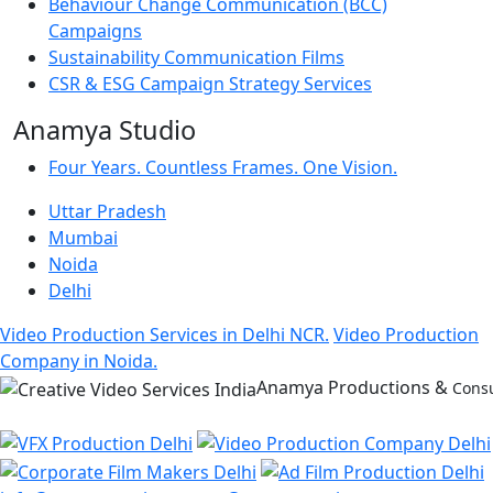
Behaviour Change Communication (BCC)
Campaigns
Sustainability Communication Films
CSR & ESG Campaign Strategy Services
Anamya Studio
Four Years. Countless Frames. One Vision.
Uttar Pradesh
Mumbai
Noida
Delhi
Video Production Services in Delhi NCR.
Video Production
Company in Noida.
Anamya Productions &
Consu