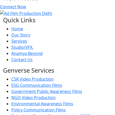
Connect Now
Quick Links
Home
Our Story
Services
Studio/VFX.
Anamya Beyond
Contact Us
Genverse Services
CSR Video Production
ESG Communication Films
Government Public Awareness Films
NGO Video Production
Environmental Awareness Films
Policy Communication Films