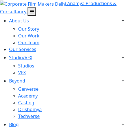
Anamya Productions &
Consultancy
About Us
+
Our Story
Our Work
Our Team
Our Services
Studio/VFX
+
Studios
VFX
Beyond
+
Genverse
Academy
Casting
Drishomya
Techverse
Blog
+