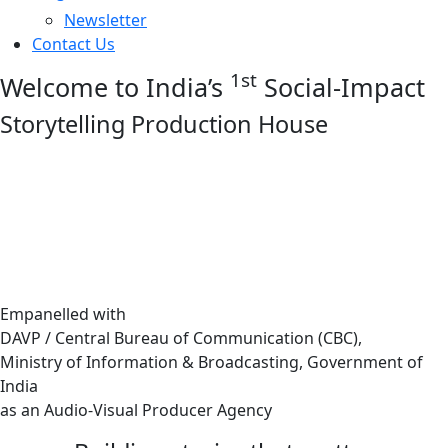
Newsletter
Contact Us
1st
Welcome to India’s
Social-Impact
Storytelling Production House
Empanelled with
DAVP / Central Bureau of Communication (CBC),
Ministry of Information & Broadcasting, Government of
India
as an Audio-Visual Producer Agency