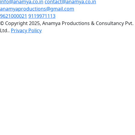
info@anamya.co.in
contact@anamya.co.in
anamyaproductions@gmail.com
9621000021
9119971113
© Copyright 2025, Anamya Productions & Consultancy Pvt.
Ltd..
Privacy Policy