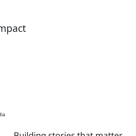
Impact
dia
Building stories that matter