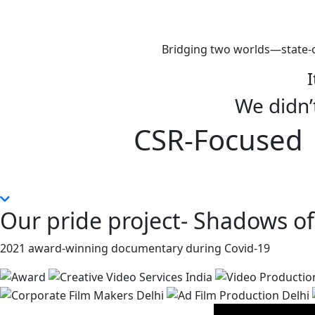
Bridging two worlds—state-o
I
We didn’t
CSR-Focused |
Our pride project- Shadows of
2021 award-winning documentary during Covid-19