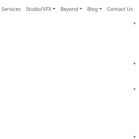
 Services
Studio/VFX
Beyond
Blog
Contact Us
+
+
+
+