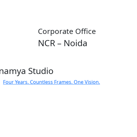
Corporate Office
NCR – Noida
namya Studio
Four Years. Countless Frames. One Vision.