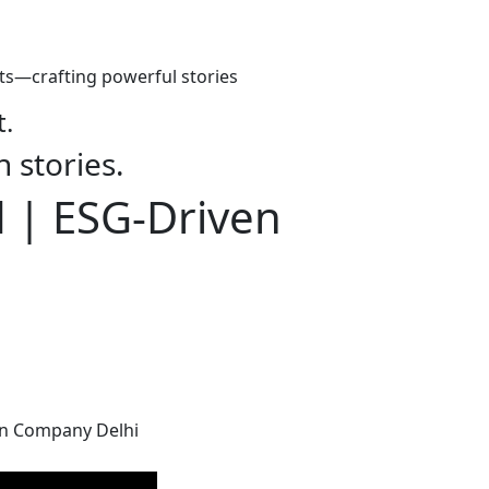
ts—crafting powerful stories
t.
h stories.
d | ESG-Driven