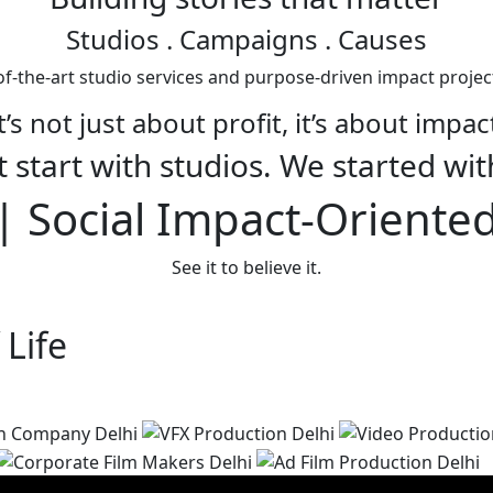
Studios
. Campaigns . Causes
f-the-art studio services and purpose-driven impact projec
t’s not just about profit, it’s about impac
 start with studios. We started wit
 Social Impact-Oriente
See it to believe it.
 Life