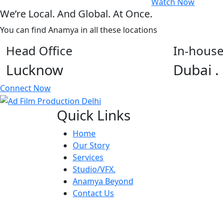
Watch Now
We’re Local. And Global. At Once.
You can find Anamya in all these locations
Head Office
In-house
Lucknow
Dubai .
Connect Now
Quick Links
Home
Our Story
Services
Studio/VFX.
Anamya Beyond
Contact Us