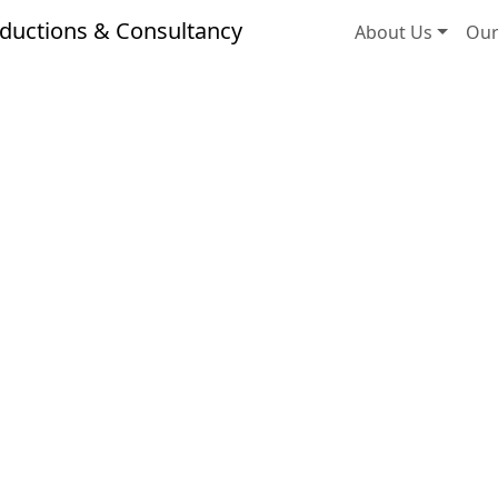
ductions & Consultancy
About Us
Our