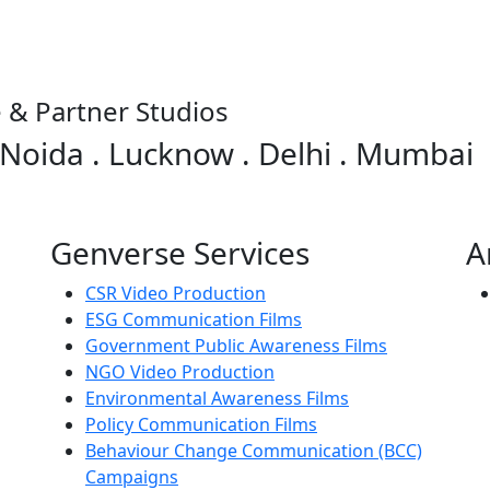
 & Partner Studios
 Noida . Lucknow . Delhi . Mumbai
Genverse Services
A
CSR Video Production
ESG Communication Films
Government Public Awareness Films
NGO Video Production
Environmental Awareness Films
Policy Communication Films
Behaviour Change Communication (BCC)
Campaigns