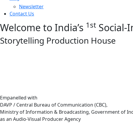
Newsletter
Contact Us
1st
Welcome to India’s
Social-
Storytelling Production House
Empanelled with
DAVP / Central Bureau of Communication (CBC),
Ministry of Information & Broadcasting, Government of In
as an Audio-Visual Producer Agency