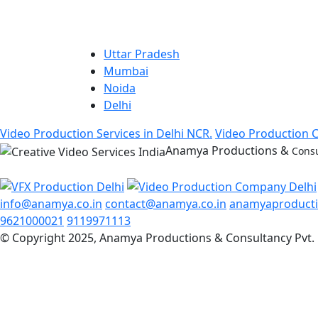
Uttar Pradesh
Mumbai
Noida
Delhi
Video Production Services in Delhi NCR.
Video Production 
Anamya Productions &
Consu
info@anamya.co.in
contact@anamya.co.in
anamyaproduct
9621000021
9119971113
© Copyright 2025, Anamya Productions & Consultancy Pvt. 