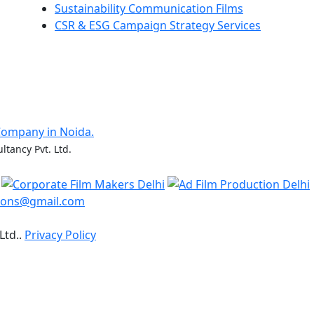
Sustainability Communication Films
CSR & ESG Campaign Strategy Services
Company in Noida.
ltancy Pvt. Ltd.
ions@gmail.com
Ltd..
Privacy Policy