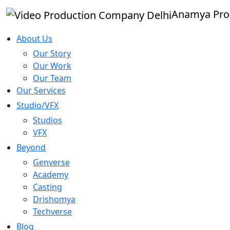
Anamya Pro
About Us
Our Story
Our Work
Our Team
Our Services
Studio/VFX
Studios
VFX
Beyond
Genverse
Academy
Casting
Drishomya
Techverse
Blog