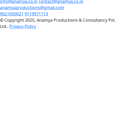
info@anamya.co.in
contact@anamya.co.in
anamyaproductions@gmail.com
9621000021
9119971113
© Copyright 2025, Anamya Productions & Consultancy Pvt.
Ltd..
Privacy Policy