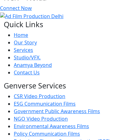
Connect Now
Quick Links
Home
Our Story
Services
Studio/VFX.
Anamya Beyond
Contact Us
Genverse Services
CSR Video Production
ESG Communication Films
Government Public Awareness Films
NGO Video Production
Environmental Awareness Films
Policy Communication Films