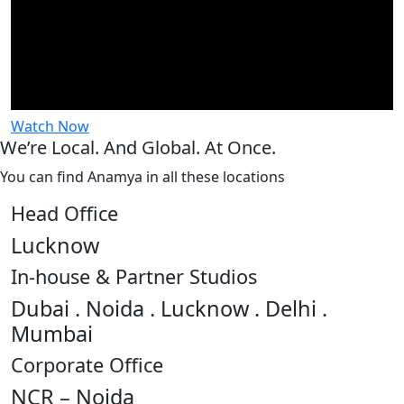
Watch Now
We’re Local. And Global. At Once.
You can find Anamya in all these locations
Head Office
Lucknow
In-house & Partner Studios
Dubai . Noida . Lucknow . Delhi .
Mumbai
Corporate Office
NCR – Noida