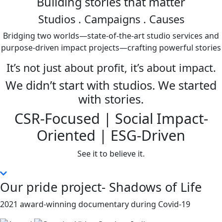
Building stories that matter
Studios
. Campaigns . Causes
Bridging two worlds—state-of-the-art studio services and
purpose-driven impact projects—crafting powerful stories
It’s not just about profit, it’s about impact.
We didn’t start with studios. We started
with stories.
CSR-Focused | Social Impact-
Oriented | ESG-Driven
See it to believe it.
Our pride project- Shadows of Life
2021 award-winning documentary during Covid-19