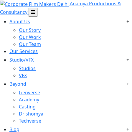
Anamya Productions &
Consultancy
About Us
+
Our Story
Our Work
Our Team
Our Services
Studio/VFX
+
Studios
VFX
Beyond
+
Genverse
Academy
Casting
Drishomya
Techverse
Blog
+