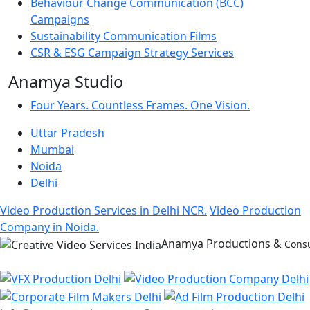
Behaviour Change Communication (BCC)
Campaigns
Sustainability Communication Films
CSR & ESG Campaign Strategy Services
Anamya Studio
Four Years. Countless Frames. One Vision.
Uttar Pradesh
Mumbai
Noida
Delhi
Video Production Services in Delhi NCR.
Video Production
Company in Noida.
Anamya Productions &
Consu