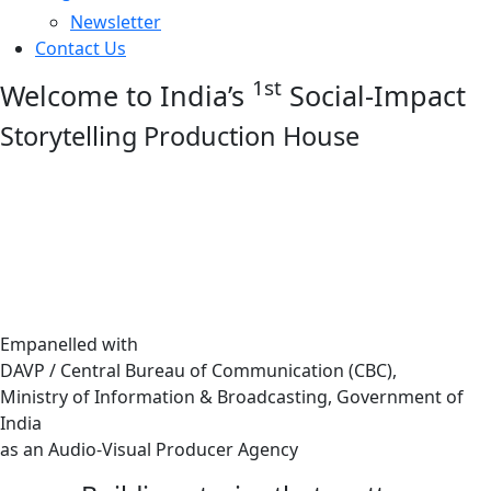
Newsletter
Contact Us
1st
Welcome to India’s
Social-Impact
Storytelling Production House
Empanelled with
DAVP / Central Bureau of Communication (CBC),
Ministry of Information & Broadcasting, Government of
India
as an Audio-Visual Producer Agency